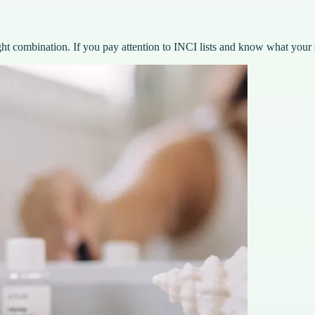
ght combination. If you pay attention to INCI lists and know what your 