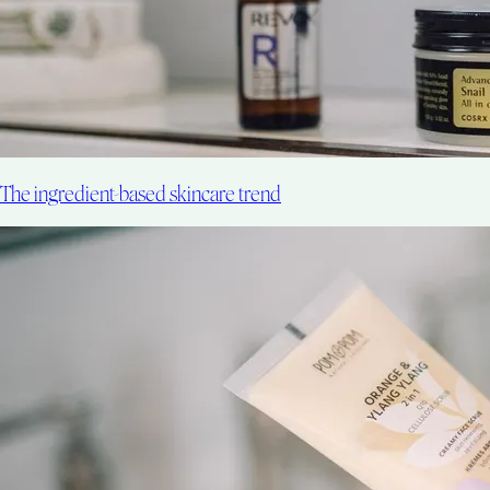
The ingredient-based skincare trend