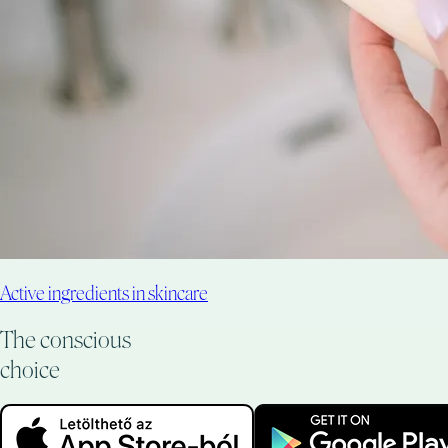
Active ingredients in skincare
The conscious
choice