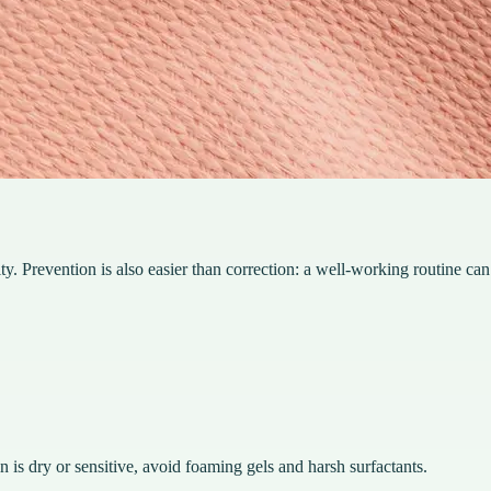
ty. Prevention is also easier than correction: a well-working routine can
n is dry or sensitive, avoid foaming gels and harsh surfactants.