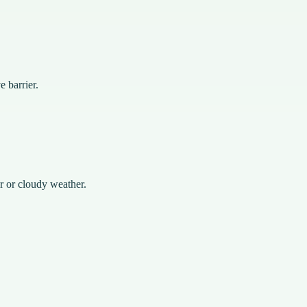
e barrier.
r or cloudy weather.