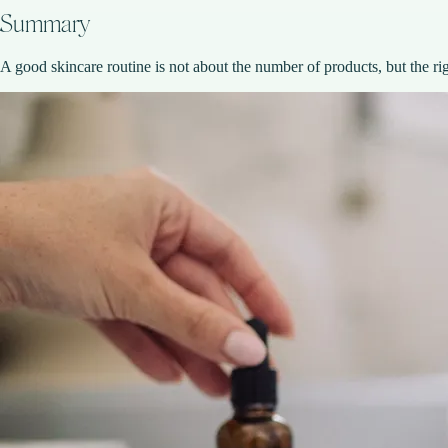
Summary
A good skincare routine is not about the number of products, but the ri