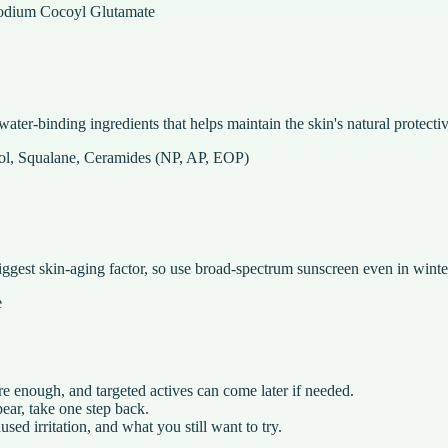
sodium Cocoyl Glutamate
ater-binding ingredients that helps maintain the skin's natural protectiv
nol, Squalane, Ceramides (NP, AP, EOP)
iggest skin-aging factor, so use broad-spectrum sunscreen even in winte
e
e enough, and targeted actives can come later if needed.
ear, take one step back.
ed irritation, and what you still want to try.