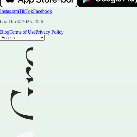
Instagram
TikTok
Facebook
Grail.hu © 2025-2026
Blog
Terms of Use
Privacy Policy