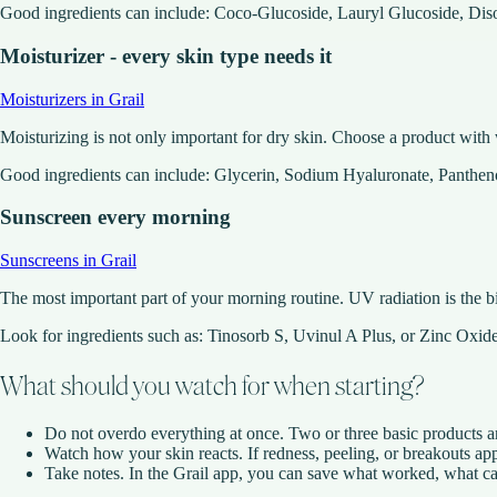
Good ingredients can include: Coco-Glucoside, Lauryl Glucoside, Di
Moisturizer - every skin type needs it
Moisturizers in Grail
Moisturizing is not only important for dry skin. Choose a product with w
Good ingredients can include: Glycerin, Sodium Hyaluronate, Panthe
Sunscreen every morning
Sunscreens in Grail
The most important part of your morning routine. UV radiation is the b
Look for ingredients such as: Tinosorb S, Uvinul A Plus, or Zinc Oxid
What should you watch for when starting?
Do not overdo everything at once. Two or three basic products ar
Watch how your skin reacts. If redness, peeling, or breakouts app
Take notes. In the Grail app, you can save what worked, what caus