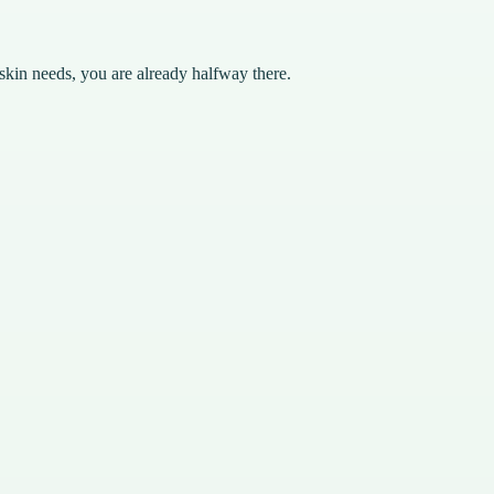
skin needs, you are already halfway there.