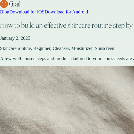
Blog
Download for iOS
Download for Android
How to build an effective skincare routine step by 
January 2, 2025
Skincare routine, Beginner, Cleanser, Moisturizer, Sunscreen
A few well-chosen steps and products tailored to your skin's needs are a