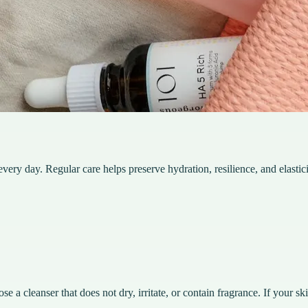
very day. Regular care helps preserve hydration, resilience, and elastici
 a cleanser that does not dry, irritate, or contain fragrance. If your ski