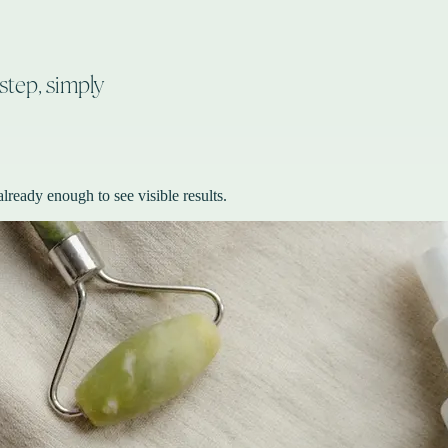
step, simply
lready enough to see visible results.