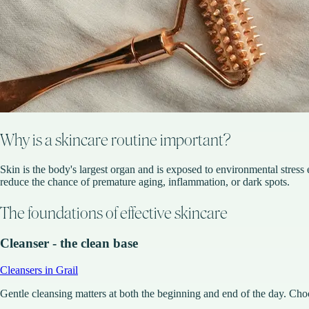
Why is a skincare routine important?
Skin is the body's largest organ and is exposed to environmental stress e
reduce the chance of premature aging, inflammation, or dark spots.
The foundations of effective skincare
Cleanser - the clean base
Cleansers in Grail
Gentle cleansing matters at both the beginning and end of the day. Choose