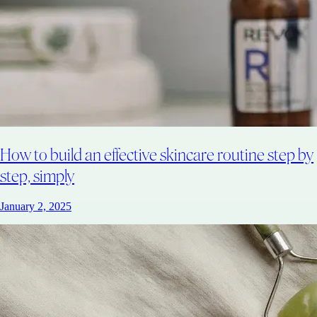
How to build an effective skincare routine step by
step, simply
January 2, 2025