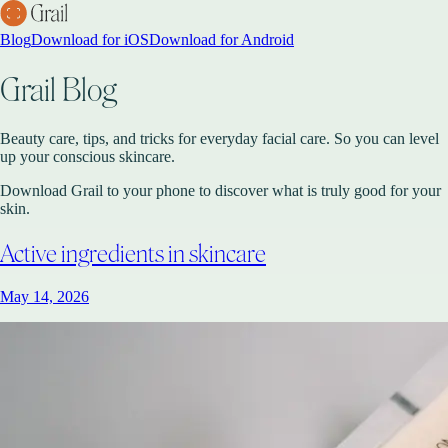
Blog
Download for iOS
Download for Android
Grail Blog
Beauty care, tips, and tricks for everyday facial care. So you can level
up your conscious skincare.
Download Grail to your phone to discover what is truly good for your
skin.
Active ingredients in skincare
May 14, 2026