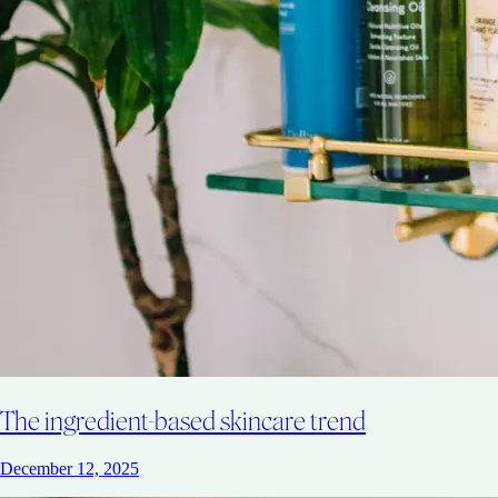
The ingredient-based skincare trend
December 12, 2025