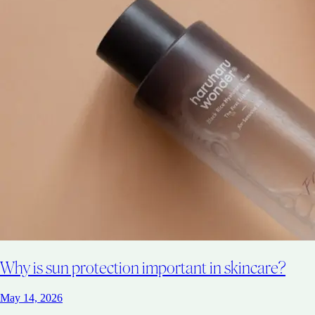
Why is sun protection important in skincare?
May 14, 2026