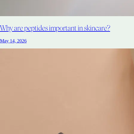
Why are peptides important in skincare?
May 14, 2026