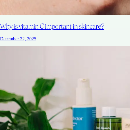
Why is vitamin C important in skincare?
December 22, 2025