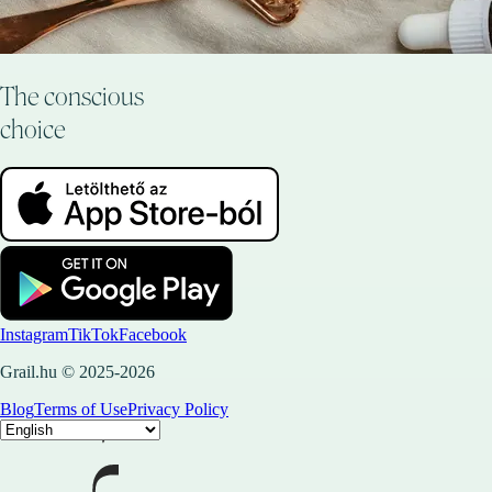
The conscious
choice
Instagram
TikTok
Facebook
Grail.hu © 2025-2026
Blog
Terms of Use
Privacy Policy