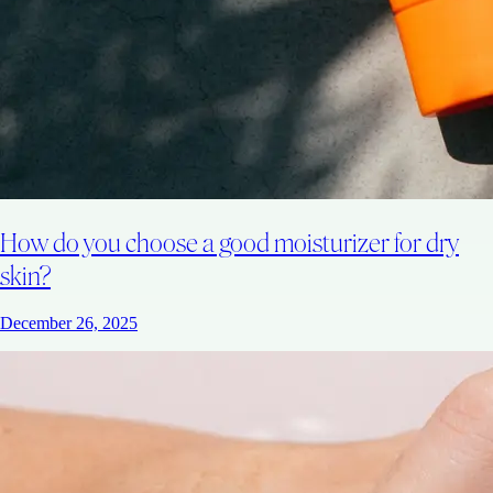
How do you choose a good moisturizer for dry
skin?
December 26, 2025